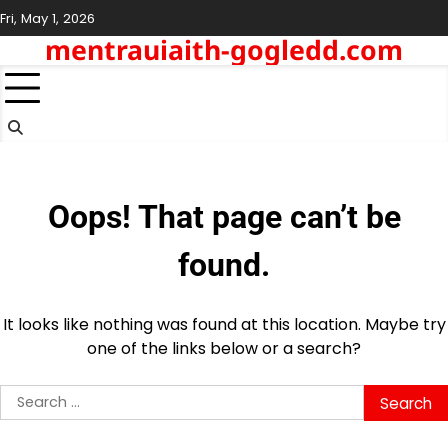
Skip
Fri, May 1, 2026
to
mentrauiaith-gogledd.com
content
Oops! That page can’t be
found.
It looks like nothing was found at this location. Maybe try
one of the links below or a search?
Search
for: