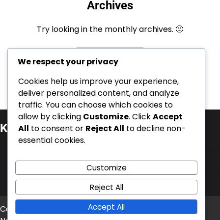
Archives
Try looking in the monthly archives. 🙂
Archives
We respect your privacy
Cookies help us improve your experience,
deliver personalized content, and analyze
traffic. You can choose which cookies to
allow by clicking
Customize
. Click
Accept
Kategoriat
All
to consent or
Reject All
to decline non-
essential cookies.
Henkilöbrändäys ja autoriteetti
Liiketoiminnan uskottavuus
Customize
Verkko- ja maineenhallinta
Reject All
Accept All
Copyright © 2026
mentrauiaith-gogledd.com
Theme: